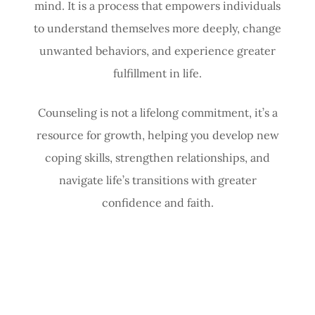
mind. It is a process that empowers individuals
to understand themselves more deeply, change
unwanted behaviors, and experience greater
fulfillment in life.
Counseling is not a lifelong commitment, it’s a
resource for growth, helping you develop new
coping skills, strengthen relationships, and
navigate life’s transitions with greater
confidence and faith.