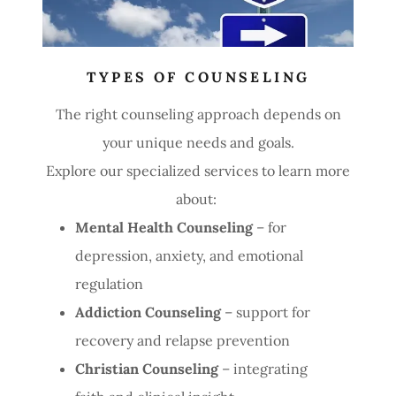
TYPES OF COUNSELING
The right counseling approach depends on
your unique needs and goals.
Explore our specialized services to learn more
about:
Mental Health Counseling
– for
depression, anxiety, and emotional
regulation
Addiction Counseling
– support for
recovery and relapse prevention
Christian Counseling
– integrating