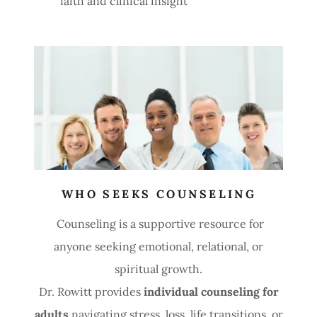
faith and clinical insight
WHO SEEKS COUNSELING
Counseling is a supportive resource for
anyone seeking emotional, relational, or
spiritual growth.
Dr. Rowitt provides
individual counseling for
adults
navigating stress, loss, life transitions, or