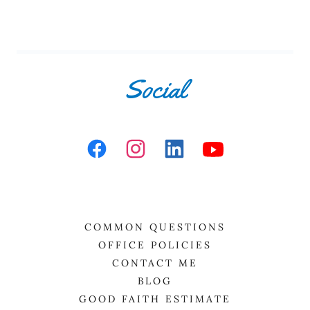
Social
COMMON QUESTIONS
OFFICE POLICIES
CONTACT ME
BLOG
GOOD FAITH ESTIMATE