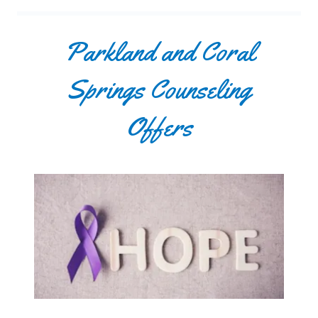
Parkland and Coral
Springs Counseling
Offers