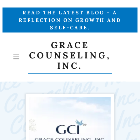
READ THE LATEST BLOG - A
REFLECTION ON GROWTH AND
SELF-CARE.
GRACE
COUNSELING,
INC.