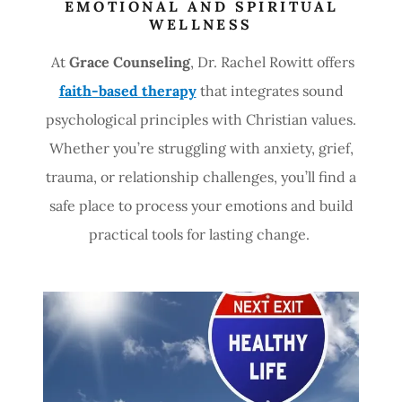
EMOTIONAL AND SPIRITUAL
WELLNESS
At
Grace Counseling
, Dr. Rachel Rowitt offers
faith-based therapy
that integrates sound
psychological principles with Christian values.
Whether you’re struggling with anxiety, grief,
trauma, or relationship challenges, you’ll find a
safe place to process your emotions and build
practical tools for lasting change.