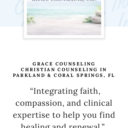
GRACE COUNSELING
CHRISTIAN COUNSELING IN
“Integrating faith,
compassion, and clinical
expertise to help you find
healing and renewal.”