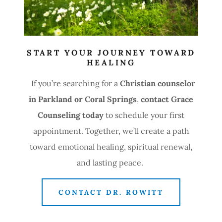
START YOUR JOURNEY TOWARD
HEALING
If you’re searching for a
Christian counselor
in Parkland or Coral Springs
,
contact Grace
Counseling today
to schedule your first
appointment. Together, we’ll create a path
toward emotional healing, spiritual renewal,
and lasting peace.
CONTACT DR. ROWITT