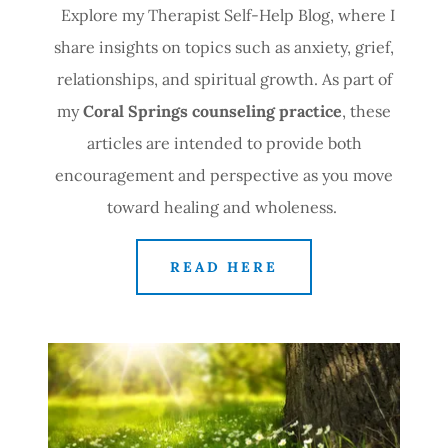
Explore my Therapist Self-Help Blog, where I
share insights on topics such as anxiety, grief,
relationships, and spiritual growth. As part of
my
Coral Springs counseling practice
, these
articles are intended to provide both
encouragement and perspective as you move
toward healing and wholeness.
READ HERE