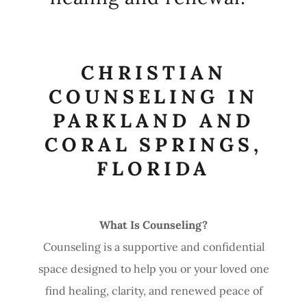
CHRISTIAN
COUNSELING IN
PARKLAND AND
CORAL SPRINGS,
FLORIDA
What Is Counseling?
Counseling is a supportive and confidential
space designed to help you or your loved one
find healing, clarity, and renewed peace of