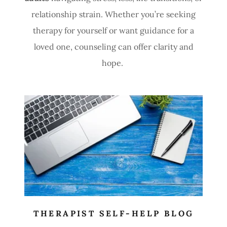
relationship strain. Whether you’re seeking
therapy for yourself or want guidance for a
loved one, counseling can offer clarity and
hope.
THERAPIST SELF-HELP BLOG