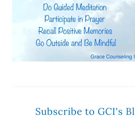
Subscribe to GCI's B