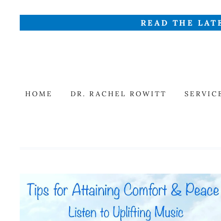
READ THE LAT
HOME
DR. RACHEL ROWITT
SERVIC