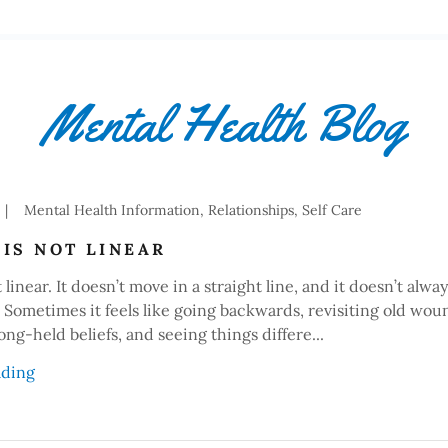
Mental Health Blog
|
Mental Health Information, Relationships, Self Care
IS NOT LINEAR
linear. It doesn’t move in a straight line, and it doesn’t alway
. Sometimes it feels like going backwards, revisiting old wou
ong-held beliefs, and seeing things differe...
ading