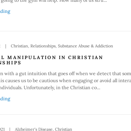
ading
2
|
Christian, Relationships, Substance Abuse & Addiction
AL MANIPULATION IN CHRISTIAN
NSHIPS
rn with a gut intuition that goes off when we detect that so
This causes us to be cautious when engaging or avoid all inter
ndividuals. Unfortunately, in the Christian co...
ading
021
|
Alzheimer's Disease, Christian