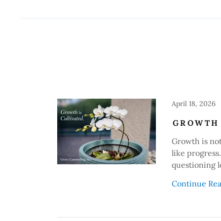
April 18, 2026
GROWTH 
Growth is not 
like progress
questioning l
Continue Re