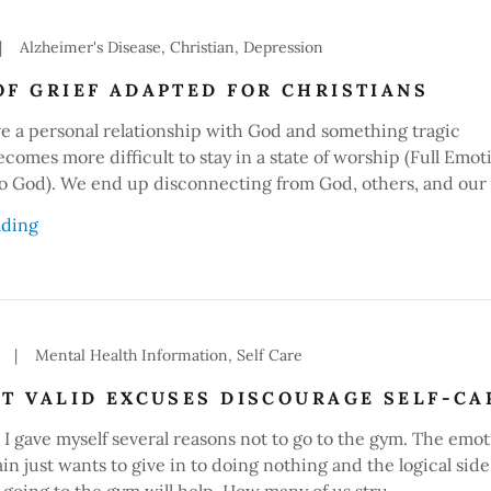
|
Alzheimer's Disease, Christian, Depression
OF GRIEF ADAPTED FOR CHRISTIANS
 a personal relationship with God and something tragic
ecomes more difficult to stay in a state of worship (Full Emot
o God). We end up disconnecting from God, others, and our 
ading
|
Mental Health Information, Self Care
ET VALID EXCUSES DISCOURAGE SELF-CA
I gave myself several reasons not to go to the gym. The emot
ain just wants to give in to doing nothing and the logical side
 going to the gym will help. How many of us stru...