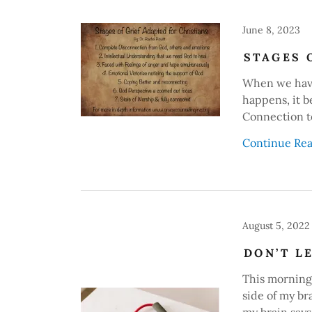
June 8, 2023
STAGES 
When we have
happens, it b
Connection t
Continue Re
August 5, 2022
DON’T L
This morning 
side of my br
my brain says