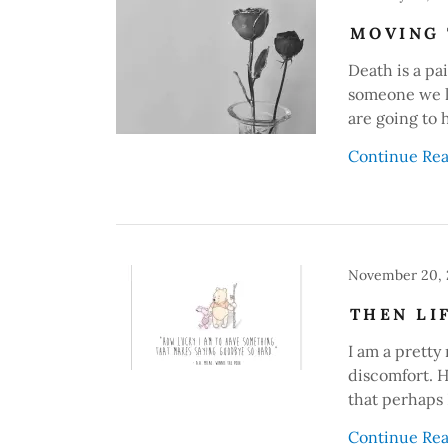
MOVING 
Death is a pai
someone we lo
are going to 
Continue Re
November 20,
THEN LI
I am a pretty
discomfort. H
that perhaps I
Continue Re