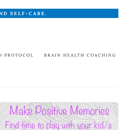
ND SELF-CARE.
D PROTOCOL
BRAIN HEALTH COACHING