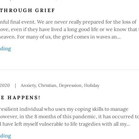
THROUGH GRIEF
nful final event. We are never really prepared for the loss of
ve, even if they have lived a long good life or we know that
heaven. For many of us, the grief comes in waves an...
ading
 2020
|
Anxiety, Christian, Depression, Holiday
FE HAPPENS!
 resilient individual who uses my coping skills to manage
owever, in the 8 months of this pandemic, it has occurred t
 have left myself vulnerable to life tragedies with all my...
ading