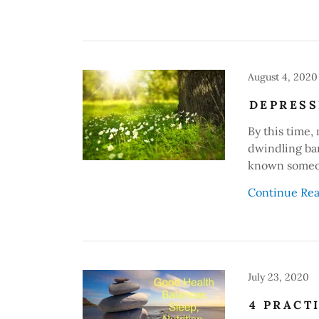
August 4, 2020
DEPRESS
By this time,
dwindling ba
known someon
Continue Re
July 23, 2020
4 PRACT