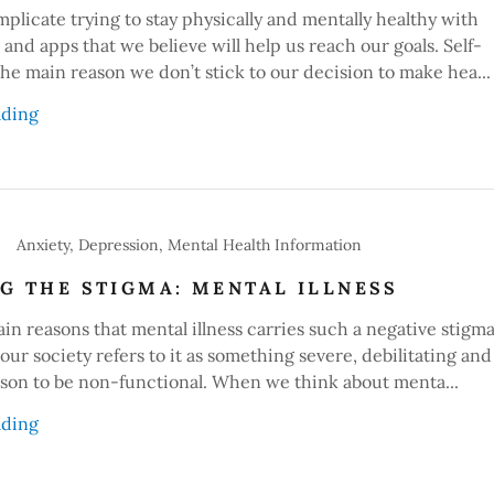
plicate trying to stay physically and mentally healthy with
s and apps that we believe will help us reach our goals. Self-
 the main reason we don’t stick to our decision to make hea...
ading
Anxiety, Depression, Mental Health Information
G THE STIGMA: MENTAL ILLNESS
in reasons that mental illness carries such a negative stigma
 our society refers to it as something severe, debilitating and
rson to be non-functional. When we think about menta...
ading