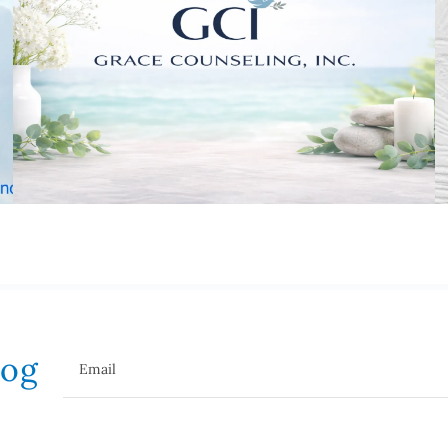
log
Email