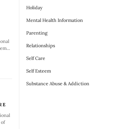
Holiday
Mental Health Information
Parenting
ional
Relationships
em...
Self Care
Self Esteem
Substance Abuse & Addiction
RE
ional
 of