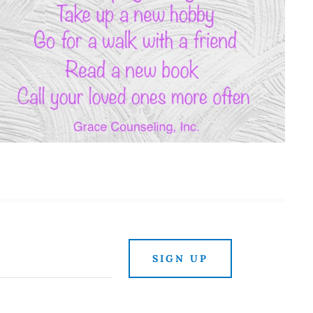
SIGN UP