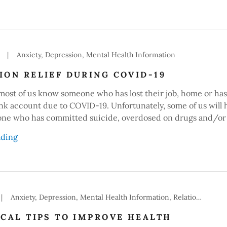
|
Anxiety, Depression, Mental Health Information
ION RELIEF DURING COVID-19
 most of us know someone who has lost their job, home or has
nk account due to COVID-19. Unfortunately, some of us will 
e who has committed suicide, overdosed on drugs and/or 
ading
|
Anxiety, Depression, Mental Health Information, Relationships
ICAL TIPS TO IMPROVE HEALTH