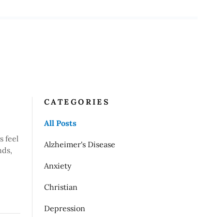
CATEGORIES
All Posts
s feel
Alzheimer's Disease
nds,
Anxiety
Christian
Depression