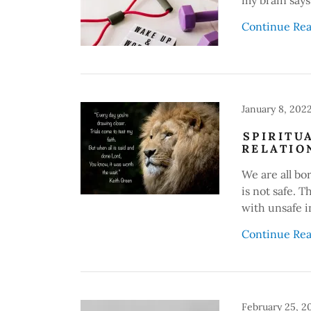
Continue Re
January 8, 202
SPIRITU
RELATIO
We are all bo
is not safe. 
with unsafe i
Continue Re
February 25, 2