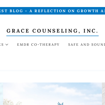
EST BLOG - A REFLECTION ON GROWTH A
GRACE COUNSELING, INC.
ES
EMDR CO-THERAPY
SAFE AND SOUN