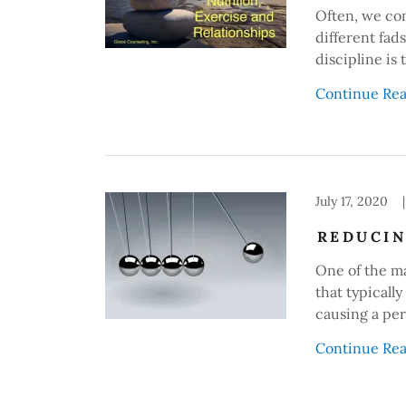
Often, we com
different fad
discipline is
Continue Re
July 17, 2020
|
REDUCIN
One of the ma
that typically
causing a pe
Continue Re